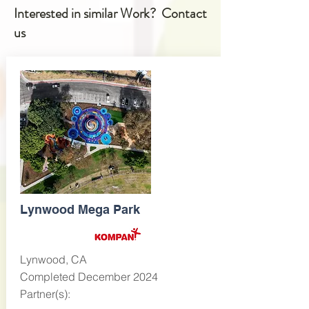
Interested in similar Work? Contact
us
Lynwood Mega Park
Lynwood, CA
Completed December 2024
Partner(s):