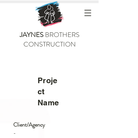
JAYNES
BROTHERS
CONSTRUCTION
Proje
ct
Name
Client/Agency
-