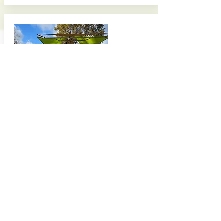
Acacia Park
Located in Fullerton
Completed February 2024
Partner(s):