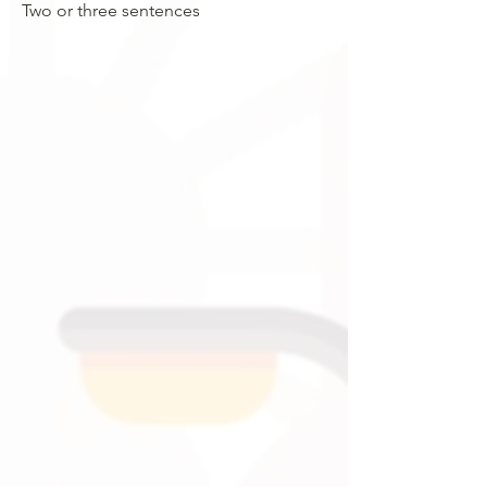
Two or three sentences