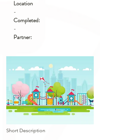
Location
-
Completed:
-
Partner:
Short Description