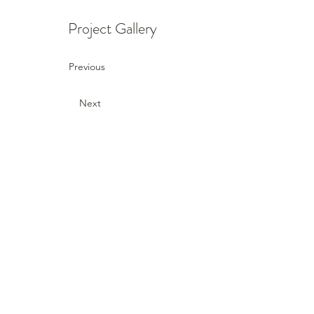
Project Gallery
Previous
Next