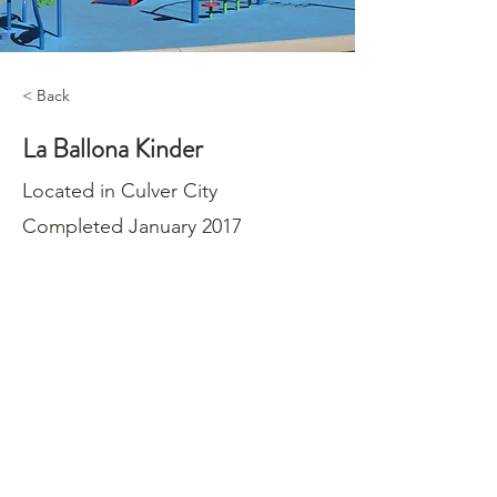
< Back
La Ballona Kinder
Located in Culver City
Completed January 2017