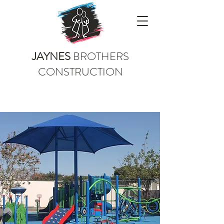
JAYNES
BROTHERS
CONSTRUCTION